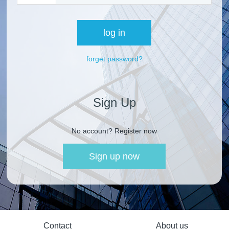
log in
forget password?
Sign Up
No account? Register now
Sign up now
Contact
About us