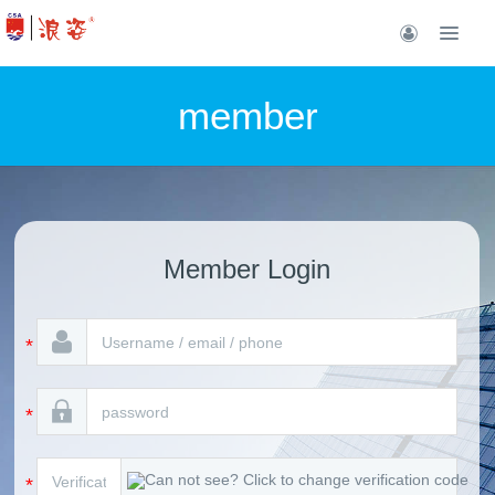
member
Member Login